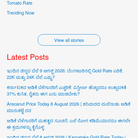
Iconic Natural
Karnataka’s
Tomato Rate
Wonders of
Cultural Treasures
Trending Now
Karnataka
By iqra
By iqra
View all stories
Latest Posts
ಇಂದಿನ ಚಿನ್ನದ ಬೆಲೆ 9 ಆಗಸ್ಟ್ 2026: ಬೆಂಗಳೂರಿನಲ್ಲಿ Gold Rate ಏರಿಕೆ,
22K ಮತ್ತು 24K ಬೆಲೆ ಎಷ್ಟು?
ಕರ್ನಾಟಕದ ಅಡಿಕೆ ಬೆಳೆಗಾರರಿಗೆ ಎಚ್ಚರಿಕೆ: ವಿಸ್ತೀರ್ಣ ಹೆಚ್ಚಾದರೂ ಉತ್ಪಾದಕತೆ
37% ಕುಸಿತ, ರೈತರು ಈಗ ಏನು ಮಾಡಬೇಕು?
Arecanut Price Today 8 August 2026 | ಶನಿವಾರದ ಮಲೆನಾಡು ಅಡಿಕೆ
ಮಾರುಕಟ್ಟೆ ದರ
ಅಡಿಕೆ ಬೆಳೆಗಾರರಿಗೆ ಮಹತ್ವದ ಸೂಚನೆ: ಎಲೆ ರೋಗ ಕಡಿಮೆಯಾದರೂ ಈಗಲೇ
ಈ ಕ್ರಮಗಳನ್ನು ಕೈಗೊಳ್ಳಿ
ಇಂದಿನ ಚಿನ್ನದ ಬೆಲೆ 8 ಆಗಸ್ಟ್ 2026 | Karnataka Gold Rate Today |