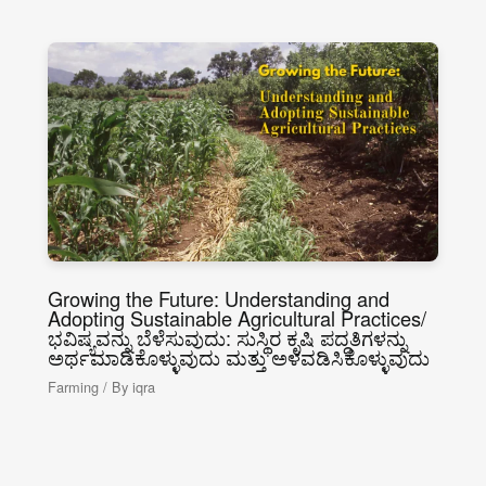
Growing the Future: Understanding and
Adopting Sustainable Agricultural Practices/
ಭವಿಷ್ಯವನ್ನು ಬೆಳೆಸುವುದು: ಸುಸ್ಥಿರ ಕೃಷಿ ಪದ್ಧತಿಗಳನ್ನು
ಅರ್ಥಮಾಡಿಕೊಳ್ಳುವುದು ಮತ್ತು ಅಳವಡಿಸಿಕೊಳ್ಳುವುದು
Farming
/ By
iqra