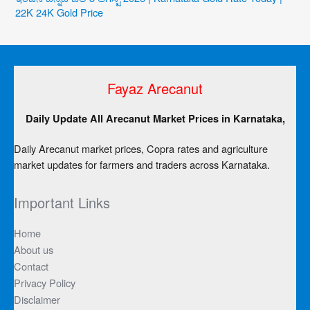
22K 24K Gold Price
Fayaz Arecanut
Daily Update All Arecanut Market Prices in Karnataka,
Daily Arecanut market prices, Copra rates and agriculture
market updates for farmers and traders across Karnataka.
Important Links
Home
About us
Contact
Privacy Policy
Disclaimer