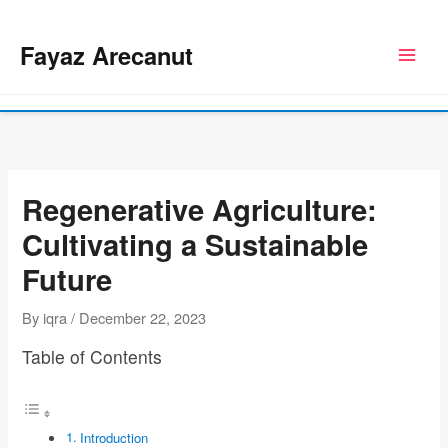
Skip
to
Fayaz Arecanut
content
Regenerative Agriculture:
Cultivating a Sustainable
Future
By
iqra
/
December 22, 2023
Table of Contents
Introduction