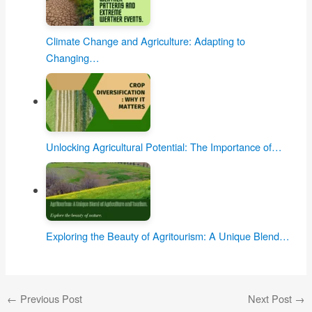
Climate Change and Agriculture: Adapting to
Changing…
Unlocking Agricultural Potential: The Importance of…
Exploring the Beauty of Agritourism: A Unique Blend…
←
Previous Post
Next Post
→