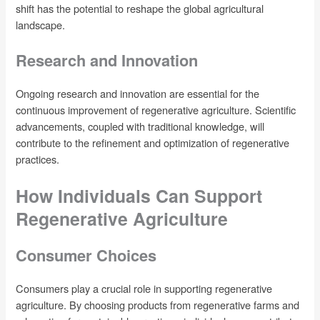
shift has the potential to reshape the global agricultural
landscape.
Research and Innovation
Ongoing research and innovation are essential for the
continuous improvement of regenerative agriculture. Scientific
advancements, coupled with traditional knowledge, will
contribute to the refinement and optimization of regenerative
practices.
How Individuals Can Support
Regenerative Agriculture
Consumer Choices
Consumers play a crucial role in supporting regenerative
agriculture. By choosing products from regenerative farms and