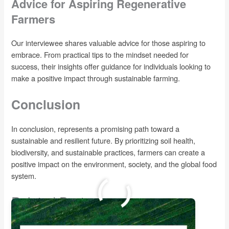
Advice for Aspiring Regenerative
Farmers
Our interviewee shares valuable advice for those aspiring to
embrace. From practical tips to the mindset needed for
success, their insights offer guidance for individuals looking to
make a positive impact through sustainable farming.
Conclusion
In conclusion, represents a promising path toward a
sustainable and resilient future. By prioritizing soil health,
biodiversity, and sustainable practices, farmers can create a
positive impact on the environment, society, and the global food
system.
Related Posts: