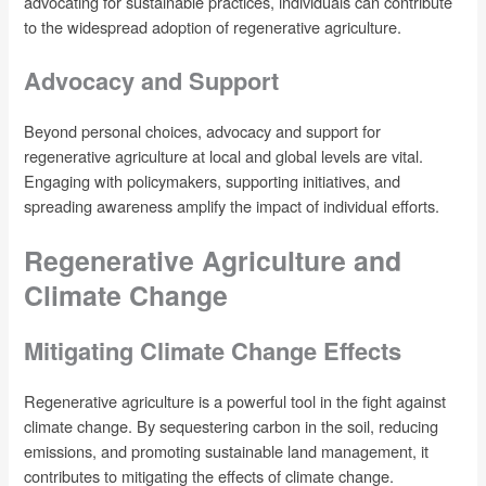
advocating for sustainable practices, individuals can contribute
to the widespread adoption of regenerative agriculture.
Advocacy and Support
Beyond personal choices, advocacy and support for
regenerative agriculture at local and global levels are vital.
Engaging with policymakers, supporting initiatives, and
spreading awareness amplify the impact of individual efforts.
Regenerative Agriculture and
Climate Change
Mitigating Climate Change Effects
Regenerative agriculture is a powerful tool in the fight against
climate change. By sequestering carbon in the soil, reducing
emissions, and promoting sustainable land management, it
contributes to mitigating the effects of climate change.