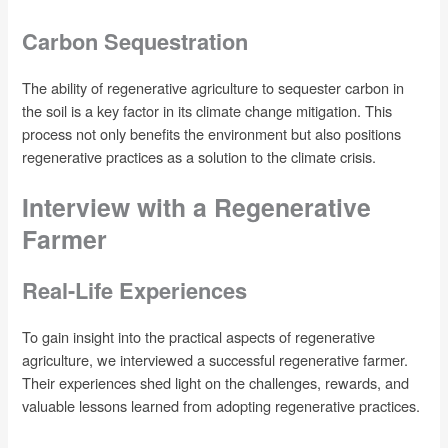
Carbon Sequestration
The ability of regenerative agriculture to sequester carbon in
the soil is a key factor in its climate change mitigation. This
process not only benefits the environment but also positions
regenerative practices as a solution to the climate crisis.
Interview with a Regenerative
Farmer
Real-Life Experiences
To gain insight into the practical aspects of regenerative
agriculture, we interviewed a successful regenerative farmer.
Their experiences shed light on the challenges, rewards, and
valuable lessons learned from adopting regenerative practices.