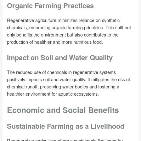
Organic Farming Practices
Regenerative agriculture minimizes reliance on synthetic
chemicals, embracing organic farming principles. This shift not
only benefits the environment but also contributes to the
production of healthier and more nutritious food.
Impact on Soil and Water Quality
The reduced use of chemicals in regenerative systems
positively impacts soil and water quality. It mitigates the risk of
chemical runoff, preserving water bodies and fostering a
healthier environment for aquatic ecosystems.
Economic and Social Benefits
Sustainable Farming as a Livelihood
Regenerative agriculture offers a sustainable livelihood for