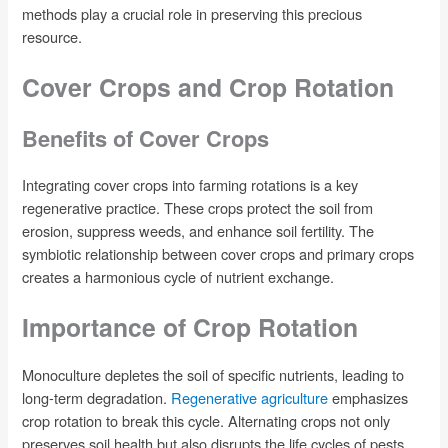
methods play a crucial role in preserving this precious
resource.
Cover Crops and Crop Rotation
Benefits of Cover Crops
Integrating cover crops into farming rotations is a key
regenerative practice. These crops protect the soil from
erosion, suppress weeds, and enhance soil fertility. The
symbiotic relationship between cover crops and primary crops
creates a harmonious cycle of nutrient exchange.
Importance of Crop Rotation
Monoculture depletes the soil of specific nutrients, leading to
long-term degradation.
Regenerative agriculture
emphasizes
crop rotation to break this cycle. Alternating crops not only
preserves soil health but also disrupts the life cycles of pests,