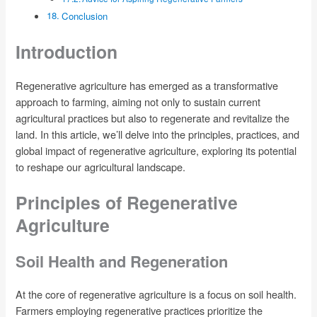
Conclusion
Introduction
Regenerative agriculture has emerged as a transformative
approach to farming, aiming not only to sustain current
agricultural practices but also to regenerate and revitalize the
land. In this article, we’ll delve into the principles, practices, and
global impact of regenerative agriculture, exploring its potential
to reshape our agricultural landscape.
Principles of Regenerative
Agriculture
Soil Health and Regeneration
At the core of regenerative agriculture is a focus on soil health.
Farmers employing regenerative practices prioritize the