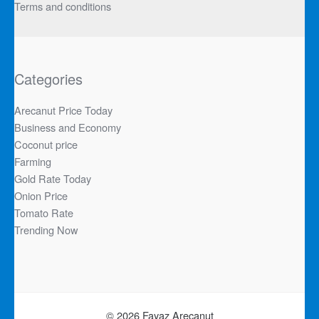
Terms and conditions
Categories
Arecanut Price Today
Business and Economy
Coconut price
Farming
Gold Rate Today
Onion Price
Tomato Rate
Trending Now
© 2026 Fayaz Arecanut