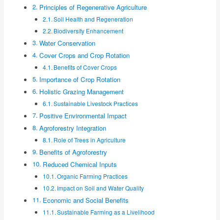
Principles of Regenerative Agriculture
Soil Health and Regeneration
Biodiversity Enhancement
Water Conservation
Cover Crops and Crop Rotation
Benefits of Cover Crops
Importance of Crop Rotation
Holistic Grazing Management
Sustainable Livestock Practices
Positive Environmental Impact
Agroforestry Integration
Role of Trees in Agriculture
Benefits of Agroforestry
Reduced Chemical Inputs
Organic Farming Practices
Impact on Soil and Water Quality
Economic and Social Benefits
Sustainable Farming as a Livelihood