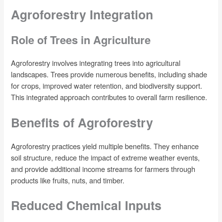
Agroforestry Integration
Role of Trees in Agriculture
Agroforestry involves integrating trees into agricultural
landscapes. Trees provide numerous benefits, including shade
for crops, improved water retention, and biodiversity support.
This integrated approach contributes to overall farm resilience.
Benefits of Agroforestry
Agroforestry practices yield multiple benefits. They enhance
soil structure, reduce the impact of extreme weather events,
and provide additional income streams for farmers through
products like fruits, nuts, and timber.
Reduced Chemical Inputs