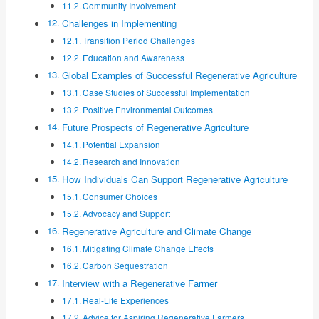
Community Involvement
Challenges in Implementing
Transition Period Challenges
Education and Awareness
Global Examples of Successful Regenerative Agriculture
Case Studies of Successful Implementation
Positive Environmental Outcomes
Future Prospects of Regenerative Agriculture
Potential Expansion
Research and Innovation
How Individuals Can Support Regenerative Agriculture
Consumer Choices
Advocacy and Support
Regenerative Agriculture and Climate Change
Mitigating Climate Change Effects
Carbon Sequestration
Interview with a Regenerative Farmer
Real-Life Experiences
Advice for Aspiring Regenerative Farmers