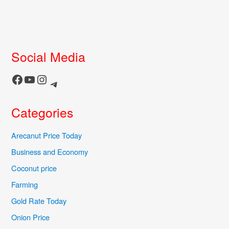
Social Media
Facebook
YouTube
Instagram
Telegram
Categories
Arecanut Price Today
Business and Economy
Coconut price
Farming
Gold Rate Today
Onion Price