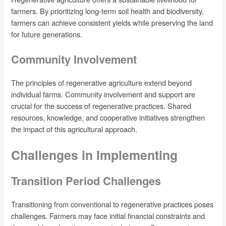
farmers. By prioritizing long-term soil health and biodiversity,
farmers can achieve consistent yields while preserving the land
for future generations.
Community Involvement
The principles of regenerative agriculture extend beyond
individual farms. Community involvement and support are
crucial for the success of regenerative practices. Shared
resources, knowledge, and cooperative initiatives strengthen
the impact of this agricultural approach.
Challenges in Implementing
Transition Period Challenges
Transitioning from conventional to regenerative practices poses
challenges. Farmers may face initial financial constraints and