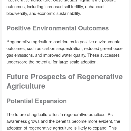
outcomes, including increased soil fertility, enhanced
biodiversity, and economic sustainability.
Positive Environmental Outcomes
Regenerative agriculture contributes to positive environmental
outcomes, such as carbon sequestration, reduced greenhouse
gas emissions, and improved water quality. These successes
underscore the potential for large-scale adoption.
Future Prospects of Regenerative
Agriculture
Potential Expansion
The future of agriculture lies in regenerative practices. As
awareness grows and the benefits become more evident, the
adoption of regenerative agriculture is likely to expand. This