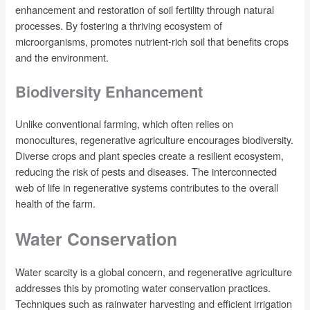
enhancement and restoration of soil fertility through natural
processes. By fostering a thriving ecosystem of
microorganisms, promotes nutrient-rich soil that benefits crops
and the environment.
Biodiversity Enhancement
Unlike conventional farming, which often relies on
monocultures, regenerative agriculture encourages biodiversity.
Diverse crops and plant species create a resilient ecosystem,
reducing the risk of pests and diseases. The interconnected
web of life in regenerative systems contributes to the overall
health of the farm.
Water Conservation
Water scarcity is a global concern, and regenerative agriculture
addresses this by promoting water conservation practices.
Techniques such as rainwater harvesting and efficient irrigation