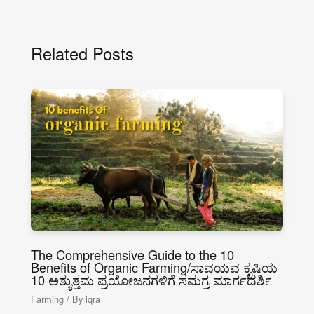
Related Posts
The Comprehensive Guide to the 10
Benefits of Organic Farming/ಸಾವಯವ ಕೃಷಿಯ
10 ಅತ್ಯುತ್ತಮ ಪ್ರಯೋಜನಗಳಿಗೆ ಸಮಗ್ರ ಮಾರ್ಗದರ್ಶಿ
Farming
/ By
iqra