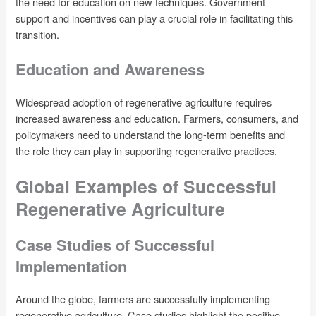
the need for education on new techniques. Government
support and incentives can play a crucial role in facilitating this
transition.
Education and Awareness
Widespread adoption of regenerative agriculture requires
increased awareness and education. Farmers, consumers, and
policymakers need to understand the long-term benefits and
the role they can play in supporting regenerative practices.
Global Examples of Successful
Regenerative Agriculture
Case Studies of Successful
Implementation
Around the globe, farmers are successfully implementing
regenerative agriculture. Case studies highlight the positive