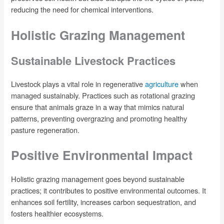
reducing the need for chemical interventions.
Holistic Grazing Management
Sustainable Livestock Practices
Livestock plays a vital role in regenerative
agriculture
when
managed sustainably. Practices such as rotational grazing
ensure that animals graze in a way that mimics natural
patterns, preventing overgrazing and promoting healthy
pasture regeneration.
Positive Environmental Impact
Holistic grazing management goes beyond sustainable
practices; it contributes to positive environmental outcomes. It
enhances soil fertility, increases carbon sequestration, and
fosters healthier ecosystems.