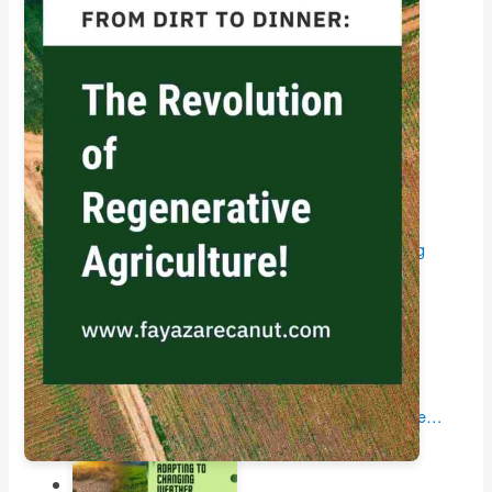
Livestock Integration: A Holistic Approach to…
Impact of Trade Policy on Farmers: Understanding
how…
Harvests in Peril: Unraveling the Impact of Climate…