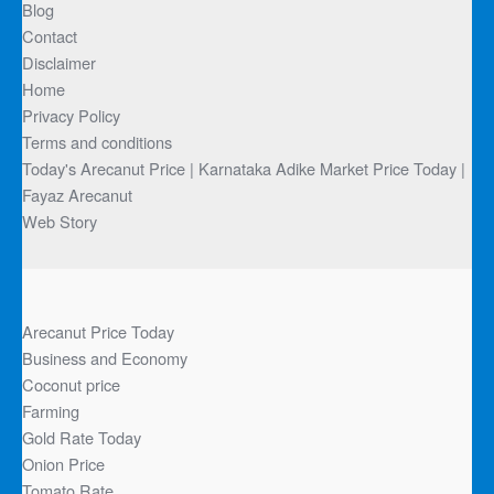
Blog
Contact
Disclaimer
Home
Privacy Policy
Terms and conditions
Today's Arecanut Price | Karnataka Adike Market Price Today |
Fayaz Arecanut
Web Story
Arecanut Price Today
Business and Economy
Coconut price
Farming
Gold Rate Today
Onion Price
Tomato Rate