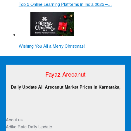
Top 5 Online Learning Platforms in India 2025 –…
Wishing You All a Merry Christmas!
Fayaz Arecanut
Daily Update All Arecanut Market Prices in Karnataka,
About us
Adike Rate Daily Update