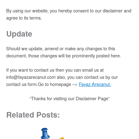
By using our website, you hereby consent to our disclaimer and
agree to its terms.
Update
Should we update, amend or make any changes to this
document, those changes will be prominently posted here.
If you want to contact us then you can email us at
info@fayazarecanut.com also, you can contact us by our
contact us form.Go to homepage –>
Fayaz Arecanut
.
“Thanks for visiting our Disclaimer Page”
Related Posts: