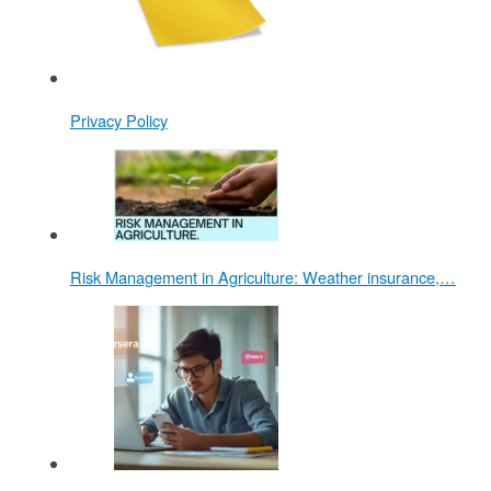
Privacy Policy
Risk Management in Agriculture: Weather insurance,…