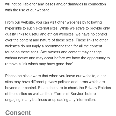
will not be liable for any losses and/or damages in connection
with the use of our website.
From our website, you can visit other websites by following
hyperlinks to such external sites. While we strive to provide only
quality links to useful and ethical websites, we have no control
over the content and nature of these sites. These links to other
websites do not imply a recommendation for all the content
found on these sites. Site owners and content may change
without notice and may occur before we have the opportunity to
remove a link which may have gone ‘bad’.
Please be also aware that when you leave our website, other
sites may have different privacy policies and terms which are
beyond our control. Please be sure to check the Privacy Policies
of these sites as well as their “Terms of Service” before
engaging in any business or uploading any information.
Consent