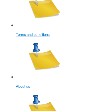
Terms and conditions
About us