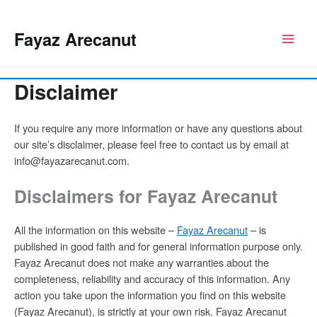
Skip
to
Fayaz Arecanut
content
Disclaimer
If you require any more information or have any questions about
our site’s disclaimer, please feel free to contact us by email at
info@fayazarecanut.com.
Disclaimers for Fayaz Arecanut
All the information on this website –
Fayaz Arecanut
– is
published in good faith and for general information purpose only.
Fayaz Arecanut does not make any warranties about the
completeness, reliability and accuracy of this information. Any
action you take upon the information you find on this website
(Fayaz Arecanut), is strictly at your own risk. Fayaz Arecanut