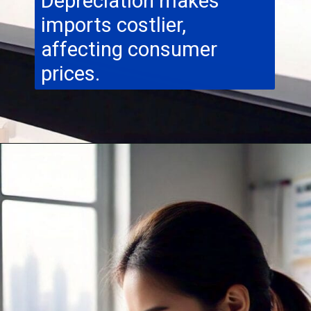
Depreciation makes
imports costlier,
affecting consumer
prices.