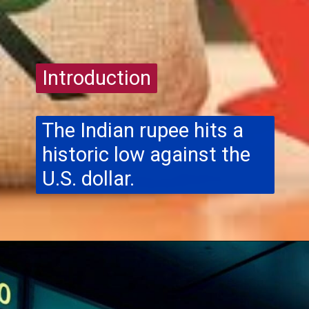
Introduction
Introduction
The Indian rupee hits a
historic low against the
U.S. dollar.