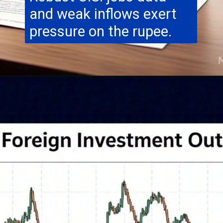
and weak inflows exert
pressure on the rupee.