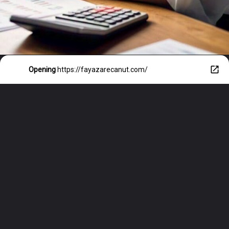
Opening
https://fayazarecanut.com/