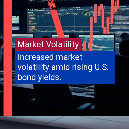
Rupee Hits Record Low:
What Does It Mean for
You?
Market Volatility
Market Volatility
Increased market
volatility amid rising U.S.
bond yields.