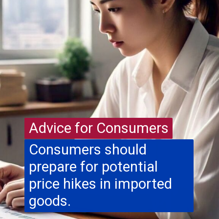
Advice for Consumers
Advice for Consumers
Consumers should
prepare for potential
price hikes in imported
goods.