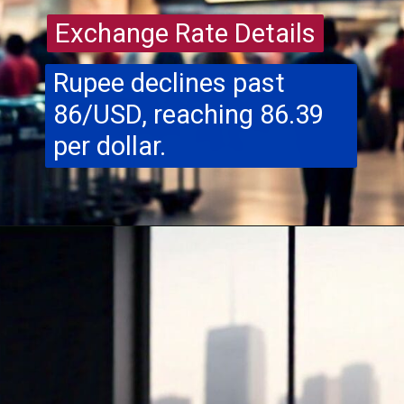
Exchange Rate Details
Exchange Rate Details
Rupee declines past
86/USD, reaching 86.39
per dollar.