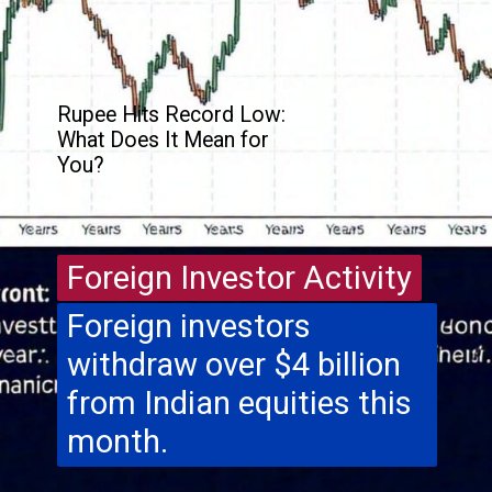
Rupee Hits Record Low:
What Does It Mean for
You?
Foreign Investor Activity
Foreign Investor Activity
Foreign investors
withdraw over $4 billion
from Indian equities this
month.