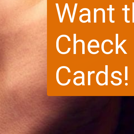
Want t
Check 
Cards!