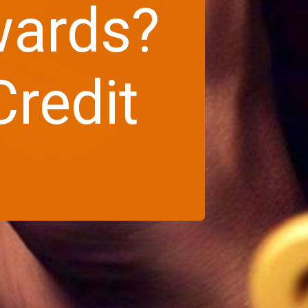
wards?
redit