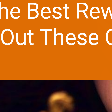
he Best Re
Out These C