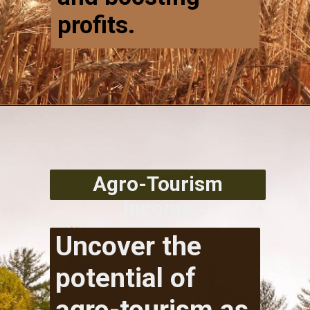
profits.
Agro-Tourism
Income
Uncover the
potential of