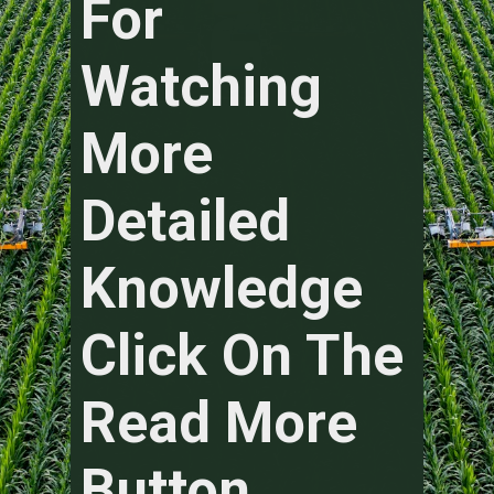
For
Watching
More
Detailed
Knowledge
Click On The
Read More
Button