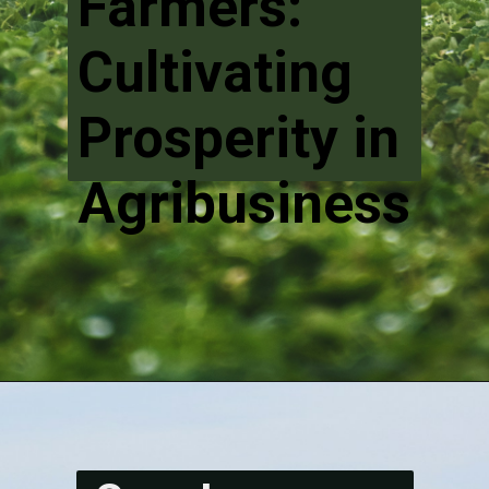
Farmers:
Cultivating
Prosperity in
Agribusiness