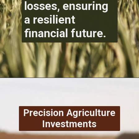
losses, ensuring
a resilient
financial future.
Precision Agriculture
Investments