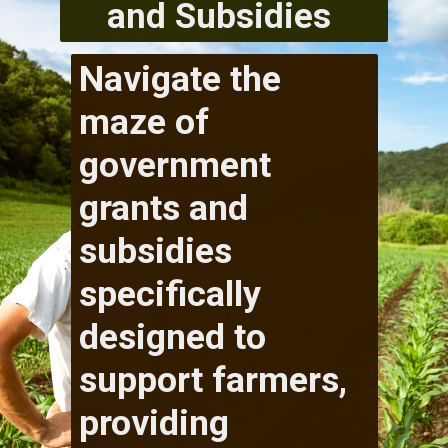
and Subsidies
Navigate the
maze of
government
grants and
subsidies
specifically
designed to
support farmers,
providing