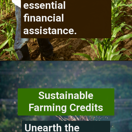
essential
financial
assistance.
Sustainable
Farming Credits
Unearth the