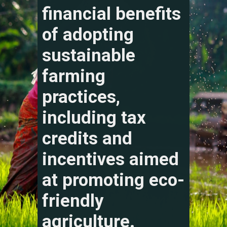
financial benefits
of adopting
sustainable
farming
practices,
including tax
credits and
incentives aimed
at promoting eco-
friendly
agriculture.