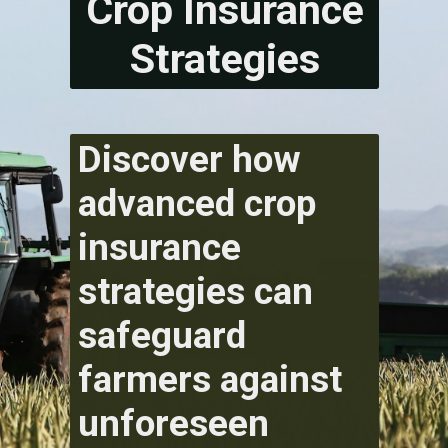
Crop Insurance
Strategies
Discover how
advanced crop
insurance
strategies can
safeguard
farmers against
unforeseen