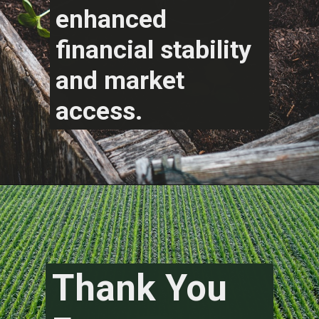
enhanced
financial stability
and market
access.
Thank You