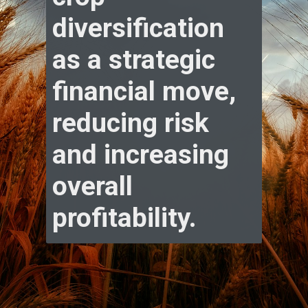
diversification
as a strategic
financial move,
reducing risk
and increasing
overall
profitability.