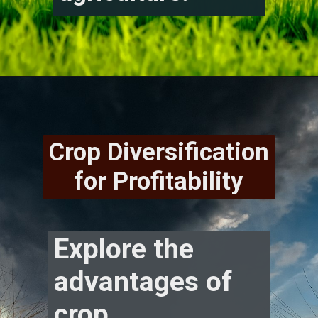
Crop Diversification
for Profitability
Explore the
advantages of
crop