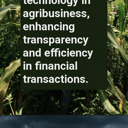
technology in
agribusiness,
enhancing
transparency
and efficiency
in financial
transactions.