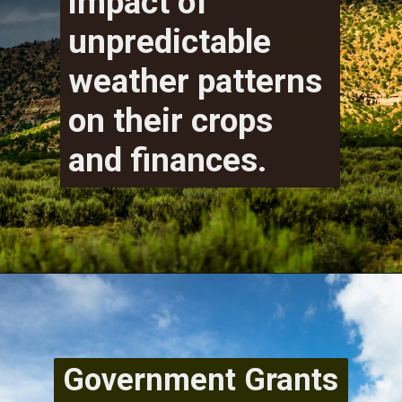
impact of
unpredictable
weather patterns
on their crops
and finances.
Government Grants