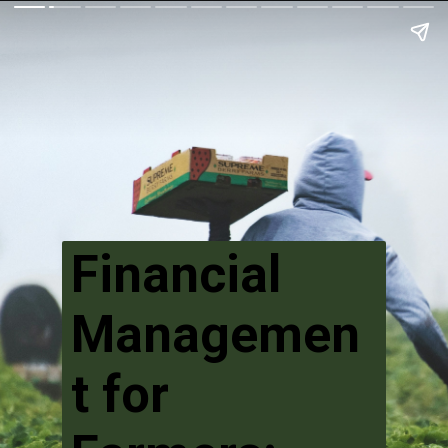
Financial
Managemen
t for