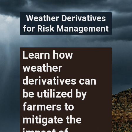
Weather Derivatives
for Risk Management
Learn how
weather
derivatives can
be utilized by
farmers to
mitigate the