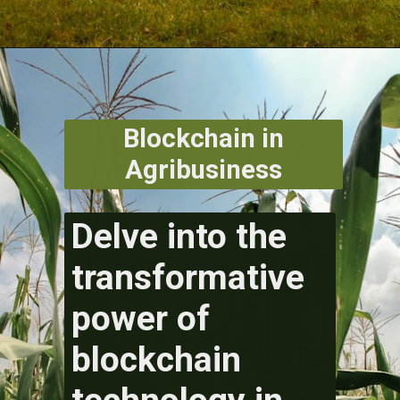
Blockchain in
Agribusiness
Delve into the
transformative
power of
blockchain