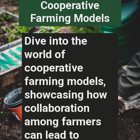
Cooperative
Farming Models
Dive into the
world of
cooperative
farming models,
showcasing how
collaboration
among farmers
can lead to