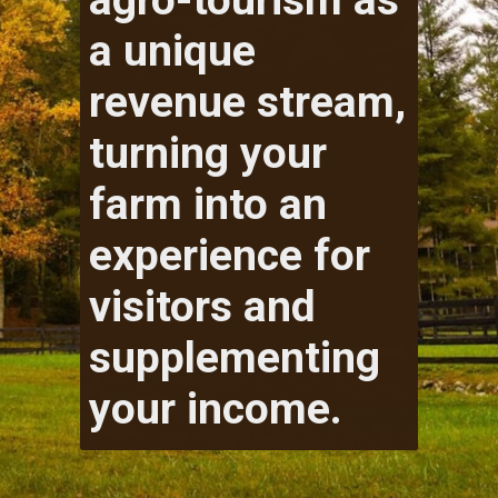
agro-tourism as
a unique
revenue stream,
turning your
farm into an
experience for
visitors and
supplementing
your income.