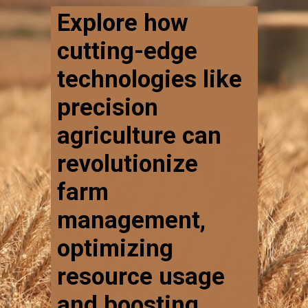
Explore how
cutting-edge
technologies like
precision
agriculture can
revolutionize
farm
management,
optimizing
resource usage
and boosting