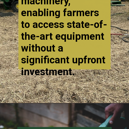
machinery,
enabling farmers
to access state-of-
the-art equipment
without a
significant upfront
investment.