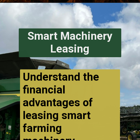
Smart Machinery
Leasing
Understand the
financial
advantages of
leasing smart
farming