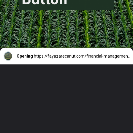
Opening
https://fayazarecanut.com/financial-management-for-farmers/